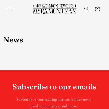
Skip to
content
Cart
News
Subscribe to our emails
Subscribe to our mailing list for insider news,
product launches, and more.