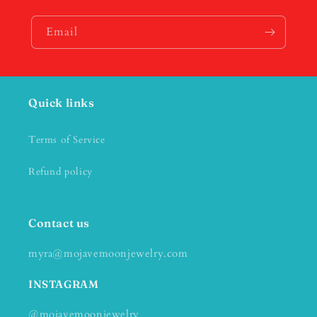
Email
Quick links
Terms of Service
Refund policy
Contact us
myra@mojavemoonjewelry.com
INSTAGRAM
@mojavemoonjewelry