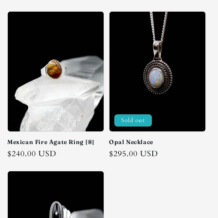
price
price
Sold out
Mexican Fire Agate Ring {8}
Opal Necklace
Regular
$240.00 USD
Regular
$295.00 USD
price
price