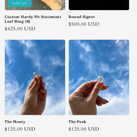
Sold out
n
:
Custom Hardy Pit Statement
Round Signet
Leaf Ring {8}
Regular
$500.00 USD
Regular
$425.00 USD
price
price
The Monty
The Peak
Regular
$125.00 USD
Regular
$125.00 USD
price
price