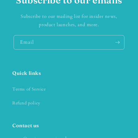
Subscribe to our emails
Subscribe to our mailing list for insider news,
product launches, and more.
Email
Quick links
Terms of Service
Refund policy
Contact us