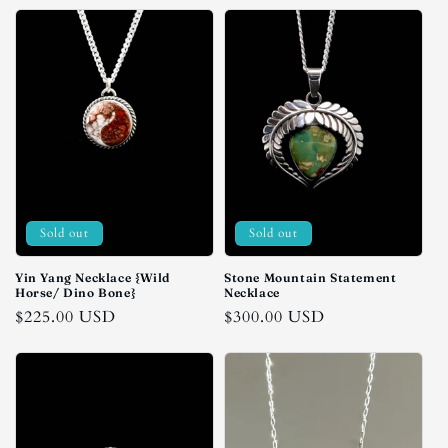
Sold out
Sold out
Yin Yang Necklace {Wild
Stone Mountain Statement
Horse/ Dino Bone}
Necklace
Regular
$225.00 USD
Regular
$300.00 USD
price
price