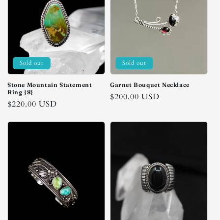
Sold out
Sold out
Stone Mountain Statement
Garnet Bouquet Necklace
Ring {8}
Regular
$200.00 USD
Regular
$220.00 USD
price
price