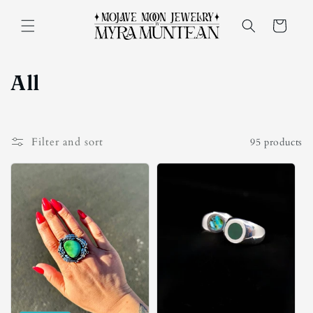
Skip to
content
Cart
C
All
o
l
Filter and sort
95 products
l
e
c
t
i
o