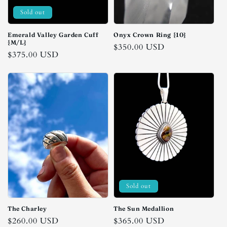
Sold out
Emerald Valley Garden Cuff
Onyx Crown Ring {10}
{M/L}
Regular
$350.00 USD
Regular
$375.00 USD
price
price
Sold out
The Charley
The Sun Medallion
Regular
$260.00 USD
Regular
$365.00 USD