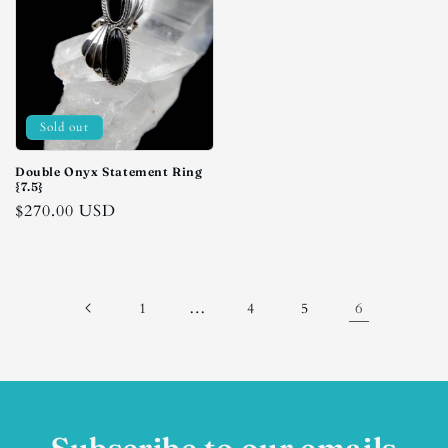
Sold out
Double Onyx Statement Ring
{7.5}
Regular
$270.00 USD
price
…
6
1
4
5