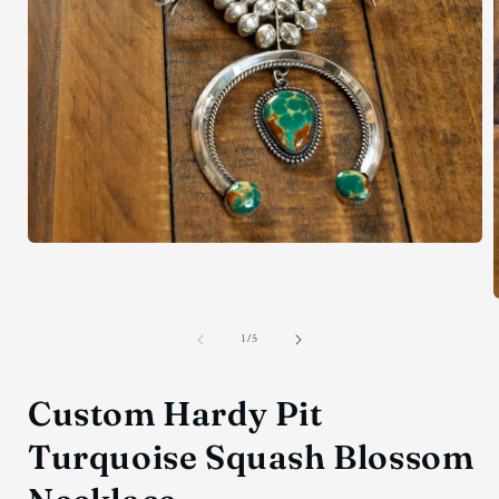
Open
media
1
in
modal
of
1
/
5
i
Custom Hardy Pit
Turquoise Squash Blossom