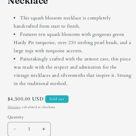
Necklace
This squash blossom necklace is completely
handcrafted from start to finish.
Features ten squash blossoms with gorgeous green
Hardy Pit turquoise, over 230 sterling pearl beads, and a
large naja with turquoise accents.
Painstakingly crafted with the utmost care, this piece
was made with the respect and admiration for the
vintage necklaces and silversmiths that inspire it. Strung
in the traditional method.
Regular
$4,500.00 USD
Sold out
price
Shipping
calculated at checkout.
Quantity
Quantity
Decrease
Increase