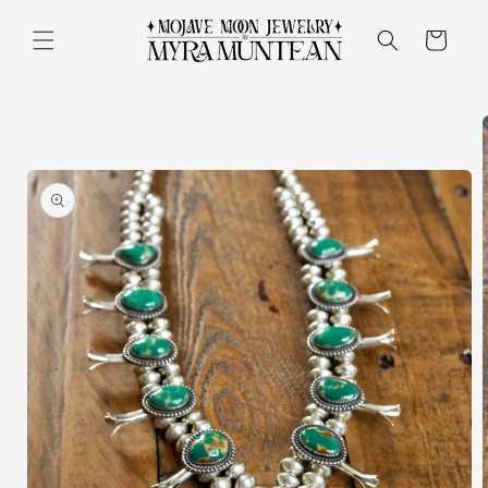
Skip to
content
Cart
Skip to
product
information