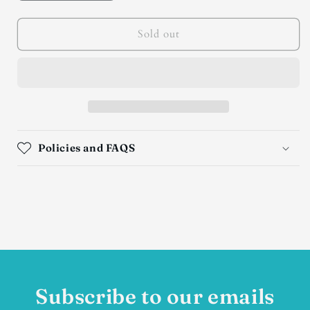
quantity
quantity
for
for
Custom
Custom
Sold out
Hardy
Hardy
Pit
Pit
Turquoise
Turquoise
Squash
Squash
Blossom
Blossom
Necklace
Necklace
Policies and FAQS
Subscribe to our emails