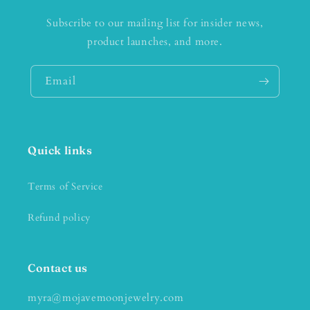
Subscribe to our mailing list for insider news,
product launches, and more.
Email
Quick links
Terms of Service
Refund policy
Contact us
myra@mojavemoonjewelry.com