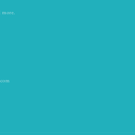
d more.
.com