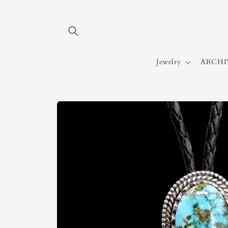
Skip to
content
Jewelry
ARCHI
Skip to
product
information