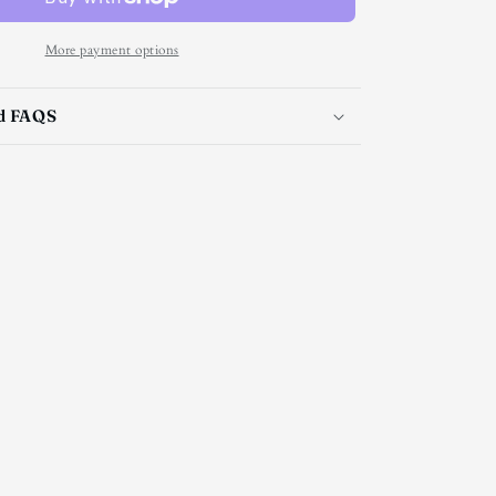
tie
More payment options
nd FAQS