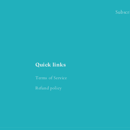
Subscr
Quick links
Terms of Service
Refund policy