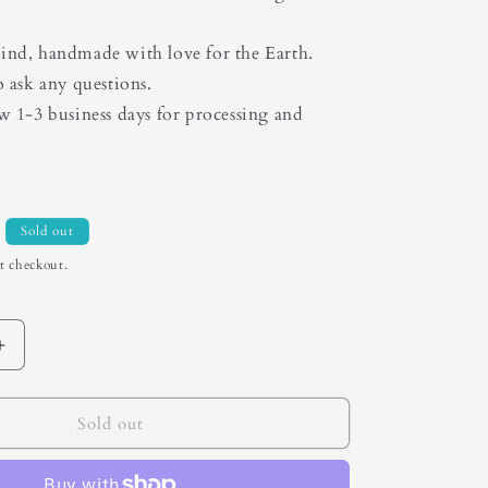
ind, handmade with love for the Earth.
o ask any questions.
ow 1-3 business days for processing and
Sold out
t checkout.
Increase
quantity
for
Turquoise
Sold out
Mountain
Bolo