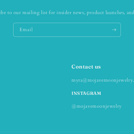
ibe to our mailing list for insider news, product launches, an
Email
Contact us
myra@mojavemoonjewelry
INSTAGRAM
@mojavemoonjewelry