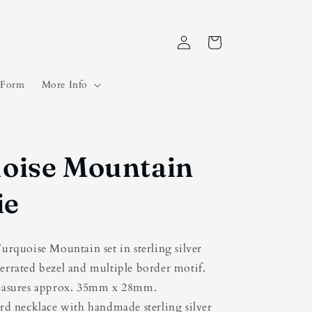
Log
Cart
in
t Form
More Info
oise Mountain
ie
urquoise Mountain set in sterling silver
serrated bezel and multiple border motif.
easures approx. 35mm x 28mm.
rd necklace with handmade sterling silver