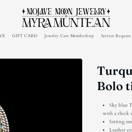
VE
GIFT CARD
Jewelry Care Memberhsip
Service Reques
Turqu
Bolo t
Sky blue T
with a thick 
Setting m
Leather co